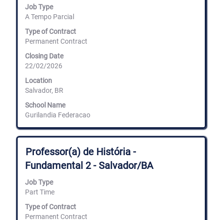
Job Type
to
A Tempo Parcial
view
the
Type of Contract
full
Permanent Contract
contents
of
Closing Date
the
22/02/2026
job
information.
Location
Salvador, BR
School Name
Gurilandia Federacao
Title
Select
Professor(a) de História -
with
Fundamental 2 - Salvador/BA
space
bar
Job Type
to
Part Time
view
the
Type of Contract
full
Permanent Contract
contents