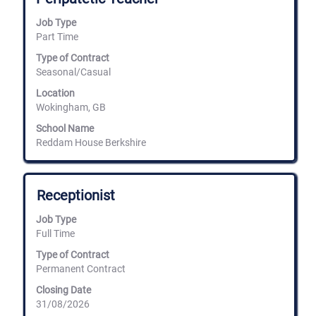
bar
Job Type
to
Part Time
view
the
Type of Contract
full
Seasonal/Casual
contents
of
Location
the
Wokingham, GB
job
information.
School Name
Reddam House Berkshire
Title
Select
Receptionist
with
space
Job Type
bar
Full Time
to
view
Type of Contract
the
Permanent Contract
full
Closing Date
contents
31/08/2026
of