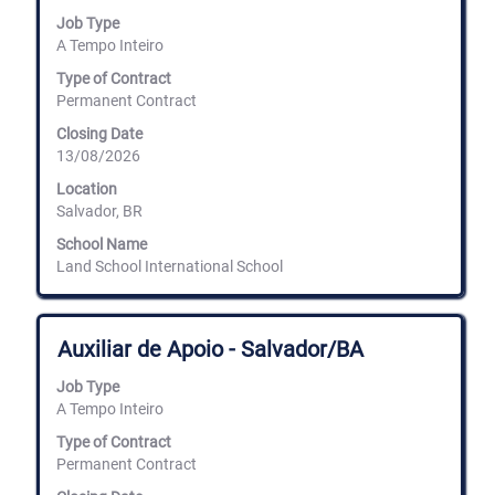
space
the
Job Type
bar
full
A Tempo Inteiro
to
details
view
Type of Contract
of
the
the
Permanent Contract
full
job.
Closing Date
contents
13/08/2026
of
the
Location
job
Salvador, BR
information.
School Name
Land School International School
Title
Select
Auxiliar de Apoio - Salvador/BA
with
space
Job Type
bar
A Tempo Inteiro
to
view
Type of Contract
the
Permanent Contract
full