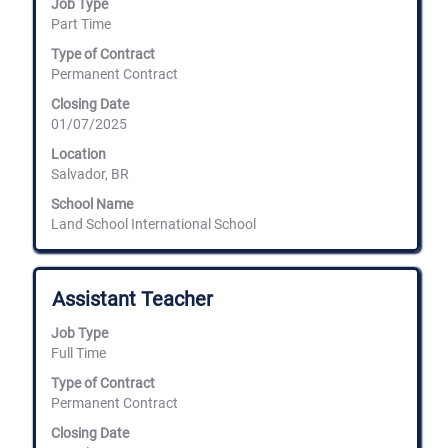
Job Type
to
Part Time
view
the
Type of Contract
full
Permanent Contract
contents
of
Closing Date
the
01/07/2025
job
information.
Location
Salvador, BR
School Name
Land School International School
Title
Select
Assistant Teacher
with
space
Job Type
bar
Full Time
to
view
Type of Contract
the
Permanent Contract
full
Closing Date
contents