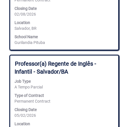
Permanent Contract
full
Closing Date
contents
02/08/2026
of
the
Location
job
Salvador, BR
information.
School Name
Gurilandia Pituba
Title
Select
Professor(a) Regente de Inglês -
with
Infantil - Salvador/BA
space
bar
Job Type
to
A Tempo Parcial
view
the
Type of Contract
full
Permanent Contract
contents
of
Closing Date
the
05/02/2026
job
information.
Location