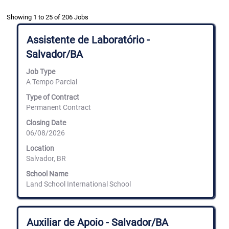
Search
Showing 1 to 25 of 206 Jobs
results
for
Title
Select
Assistente de Laboratório -
"land
with
Salvador/BA
school".
space
Showing
bar
Job Type
1
to
to
A Tempo Parcial
view
25
the
Type of Contract
of
full
Permanent Contract
206
contents
Jobs
of
Closing Date
Use
the
06/08/2026
the
job
Tab
information.
Location
key
Salvador, BR
to
navigate
School Name
the
Land School International School
Job
List.
Select
Title
Select
to
Auxiliar de Apoio - Salvador/BA
with
view