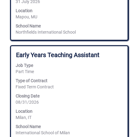
31 July 2026
of
the
Location
job
Mapou, MU
information.
School Name
Northfields International School
Title
Select
Early Years Teaching Assistant
with
space
Job Type
bar
Part Time
to
view
Type of Contract
the
Fixed Term Contract
full
Closing Date
contents
08/31/2026
of
the
Location
job
Milan, IT
information.
School Name
International School of Milan