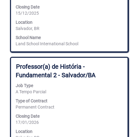
of
Closing Date
the
15/12/2025
job
information.
Location
Salvador, BR
School Name
Land School International School
Title
Select
Professor(a) de História -
with
Fundamental 2 - Salvador/BA
space
bar
Job Type
to
A Tempo Parcial
view
the
Type of Contract
full
Permanent Contract
contents
of
Closing Date
the
17/01/2026
job
information.
Location