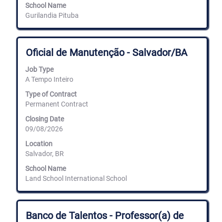
School Name
Gurilandia Pituba
Title
Select
Oficial de Manutenção - Salvador/BA
with
space
Job Type
bar
A Tempo Inteiro
to
view
Type of Contract
the
Permanent Contract
full
Closing Date
contents
09/08/2026
of
the
Location
job
Salvador, BR
information.
School Name
Land School International School
Title
Select
Banco de Talentos - Professor(a) de
with