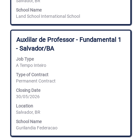
Salvador, BR
School Name
Land School International School
Title
Select
Auxlilar de Professor - Fundamental 1
with
- Salvador/BA
space
bar
Job Type
to
A Tempo Inteiro
view
the
Type of Contract
full
Permanent Contract
contents
of
Closing Date
the
30/05/2026
job
information.
Location
Salvador, BR
School Name
Gurilandia Federacao