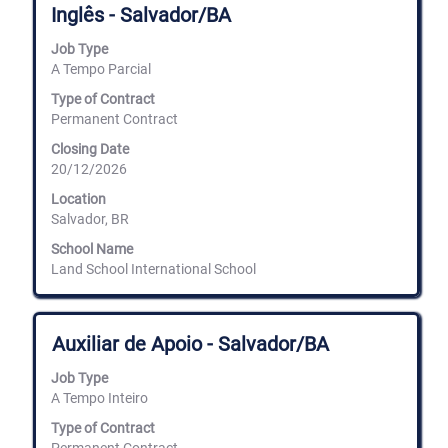
Inglês - Salvador/BA
space
bar
Job Type
to
A Tempo Parcial
view
the
Type of Contract
full
Permanent Contract
contents
of
Closing Date
the
20/12/2026
job
information.
Location
Salvador, BR
School Name
Land School International School
Title
Select
Auxiliar de Apoio - Salvador/BA
with
space
Job Type
bar
A Tempo Inteiro
to
view
Type of Contract
the