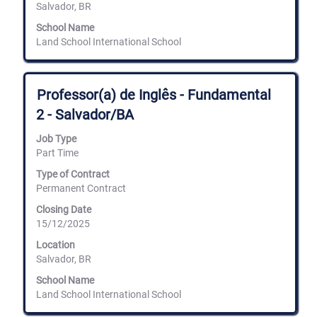
Salvador, BR
School Name
Land School International School
Title
Select
Professor(a) de Inglês - Fundamental
with
2 - Salvador/BA
space
bar
Job Type
to
Part Time
view
the
Type of Contract
full
Permanent Contract
contents
of
Closing Date
the
15/12/2025
job
information.
Location
Salvador, BR
School Name
Land School International School