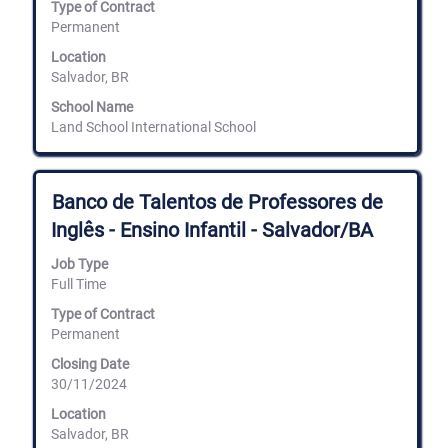
Type of Contract
full
Permanent
contents
of
Location
the
Salvador, BR
job
information.
School Name
Land School International School
Title
Select
Banco de Talentos de Professores de
with
Inglês - Ensino Infantil - Salvador/BA
space
bar
Job Type
to
Full Time
view
the
Type of Contract
full
Permanent
contents
of
Closing Date
the
30/11/2024
job
information.
Location
Salvador, BR