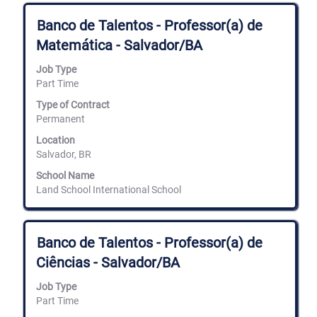
Title
Select
Banco de Talentos - Professor(a) de
with
Matemática - Salvador/BA
space
bar
Job Type
to
Part Time
view
the
Type of Contract
full
Permanent
contents
of
Location
the
Salvador, BR
job
information.
School Name
Land School International School
Title
Select
Banco de Talentos - Professor(a) de
with
Ciências - Salvador/BA
space
bar
Job Type
to
Part Time
view
the