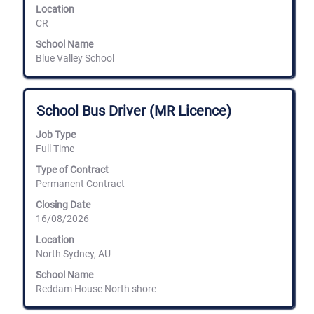
the
Location
job
CR
information.
School Name
Blue Valley School
Title
Select
School Bus Driver (MR Licence)
with
space
Job Type
bar
Full Time
to
view
Type of Contract
the
Permanent Contract
full
Closing Date
contents
16/08/2026
of
the
Location
job
North Sydney, AU
information.
School Name
Reddam House North shore