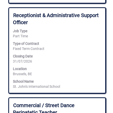
Title
Select
Receptionist & Administrative Support
with
Officer
space
bar
Job Type
to
Part Time
view
the
Type of Contract
full
Fixed Term Contract
contents
of
Closing Date
the
31/07/2026
job
information.
Location
Brussels, BE
School Name
St. John's International School
Title
Select
Commercial / Street Dance
with
Peripatetic Teacher
space