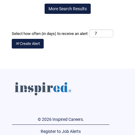
More Search Results
Select how often (in days) to receive an alert:
Create Alert
© 2026 Inspired Careers.
Register to Job Alerts