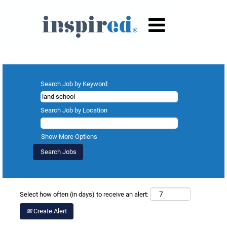
Search results for
"land school".
Search Job by Keyword
Search Job by Location
Show More Options
Select how often (in days) to receive an alert:
Create Alert