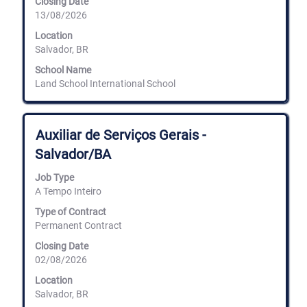
Closing Date
contents
13/08/2026
of
the
Location
job
Salvador, BR
information.
School Name
Land School International School
Title
Select
Auxiliar de Serviços Gerais -
with
Salvador/BA
space
bar
Job Type
to
A Tempo Inteiro
view
the
Type of Contract
full
Permanent Contract
contents
of
Closing Date
the
02/08/2026
job
information.
Location
Salvador, BR