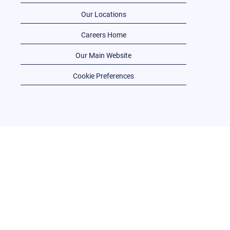
Our Locations
Careers Home
Our Main Website
Cookie Preferences