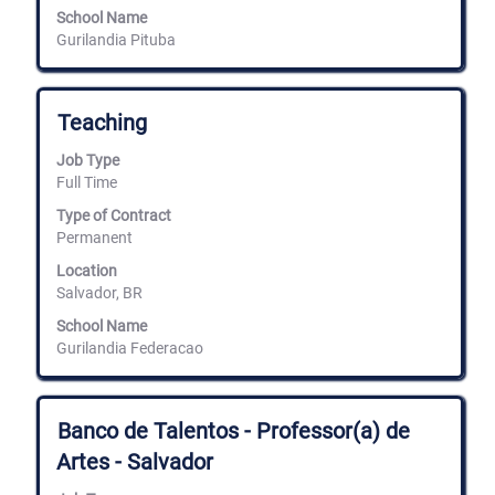
School Name
Gurilandia Pituba
Title
Select
Teaching
with
space
Job Type
bar
Full Time
to
view
Type of Contract
the
Permanent
full
Location
contents
Salvador, BR
of
the
School Name
job
Gurilandia Federacao
information.
Title
Select
Banco de Talentos - Professor(a) de
with
Artes - Salvador
space
bar