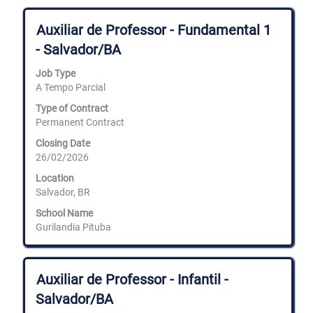
Title
Select
Auxiliar de Professor - Fundamental 1
with
- Salvador/BA
space
bar
Job Type
to
A Tempo Parcial
view
the
Type of Contract
full
Permanent Contract
contents
of
Closing Date
the
26/02/2026
job
information.
Location
Salvador, BR
School Name
Gurilandia Pituba
Title
Select
Auxiliar de Professor - Infantil -
with
Salvador/BA
space
bar