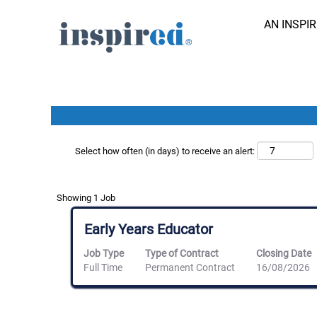
Search results for
"davenport lodge".
AN INSPI
Search Job by Keyword
Show More Options
Select how often (in days) to receive an alert:
Search
Showing 1 Job
results
for
Title
Select
Early Years Educator
"davenport
with
lodge".
space
Job Type
Type of Contract
Closing Date
Showing
bar
Full Time
Permanent Contract
16/08/2026
1
to
Job
view
Use
the
the
full