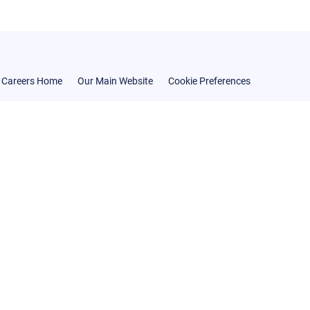
Careers Home
Our Main Website
Cookie Preferences