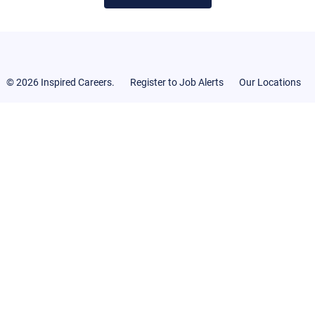
© 2026 Inspired Careers.
Register to Job Alerts
Our Locations