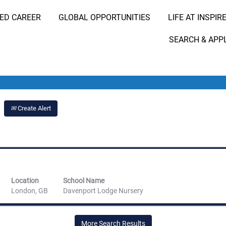
RED CAREER
GLOBAL OPPORTUNITIES
LIFE AT INSPIR
Search Job by Location
SEARCH & APP
Create Alert
Location
School Name
London, GB
Davenport Lodge Nursery
More Search Results