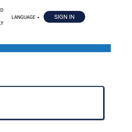
ED
SIGN IN
LANGUAGE
LY