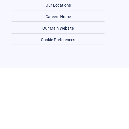
Our Locations
Careers Home
Our Main Website
Cookie Preferences