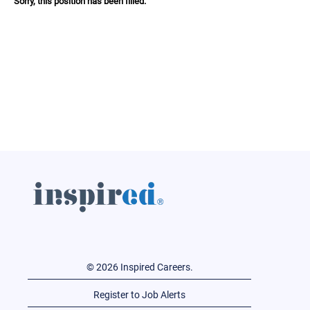
Sorry, this position has been filled.
© 2026 Inspired Careers.
Register to Job Alerts