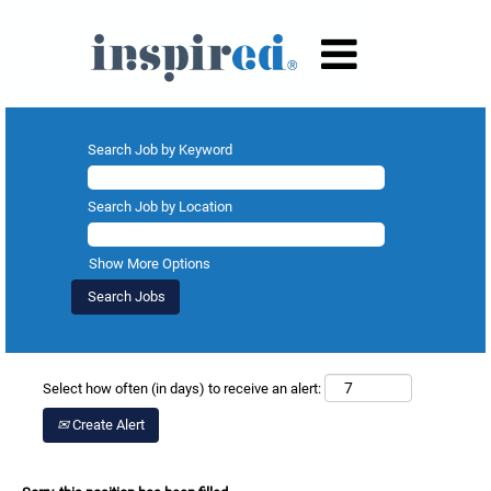
Search Job by Keyword
Search Job by Location
Show More Options
Select how often (in days) to receive an alert:
Create Alert