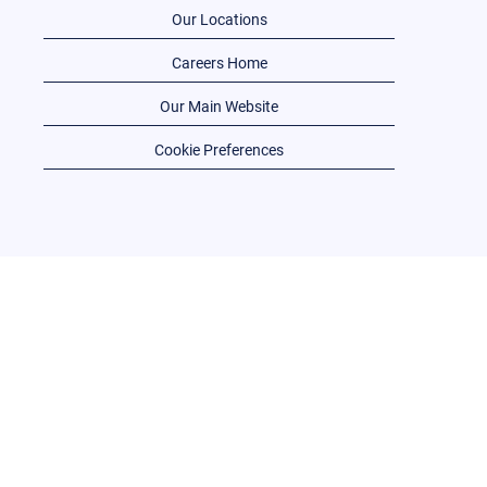
Our Locations
Careers Home
Our Main Website
Cookie Preferences