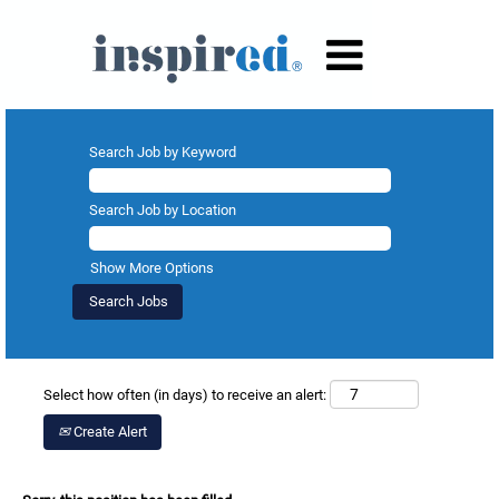
Search Job by Keyword
Search Job by Location
Show More Options
Select how often (in days) to receive an alert:
Create Alert