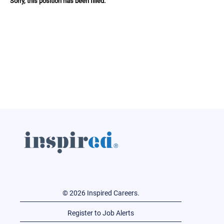
Sorry, this position has been filled.
© 2026 Inspired Careers.
Register to Job Alerts