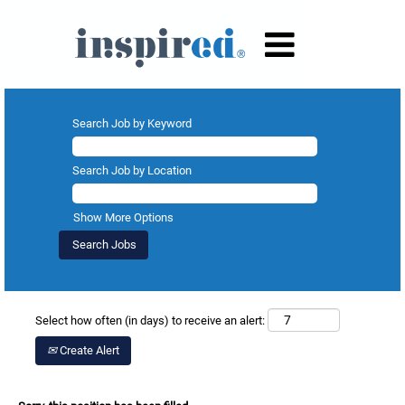
Search Job by Keyword
Search Job by Location
Show More Options
Select how often (in days) to receive an alert:
Create Alert