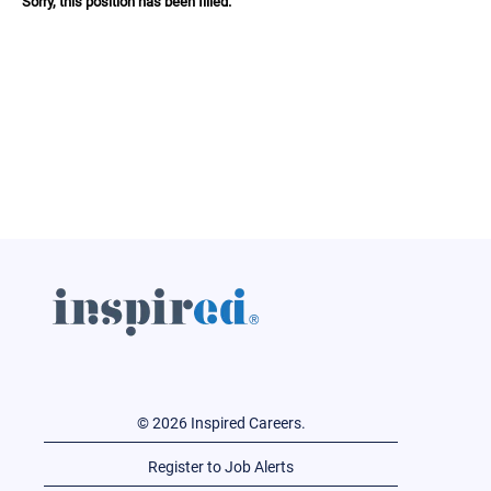
Sorry, this position has been filled.
© 2026 Inspired Careers.
Register to Job Alerts