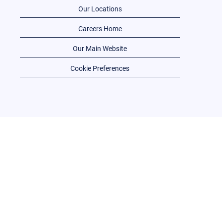
Our Locations
Careers Home
Our Main Website
Cookie Preferences