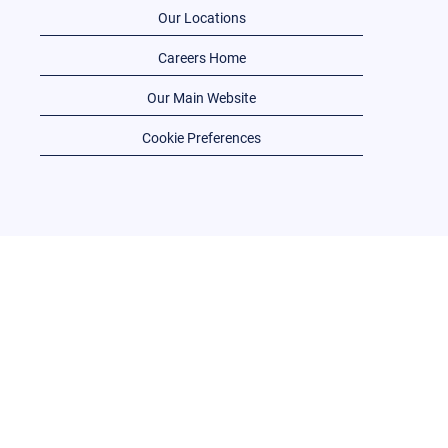
Our Locations
Careers Home
Our Main Website
Cookie Preferences