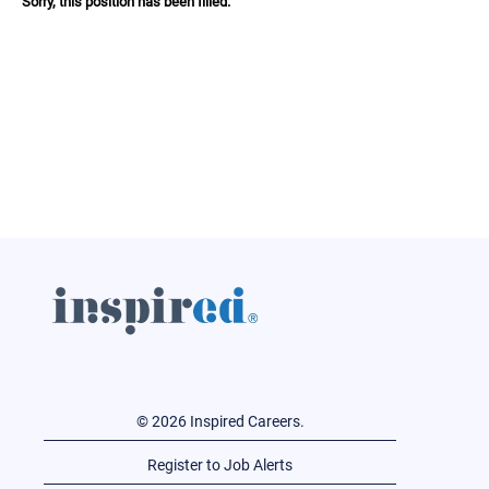
Sorry, this position has been filled.
© 2026 Inspired Careers.
Register to Job Alerts