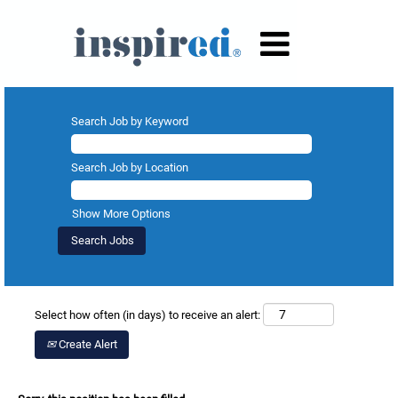
Search Job by Keyword
Search Job by Location
Show More Options
Select how often (in days) to receive an alert:
Create Alert