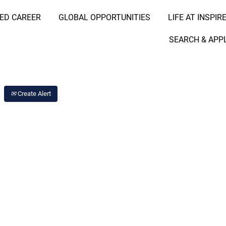
RED CAREER
GLOBAL OPPORTUNITIES
LIFE AT INSPIR
Search Job by Location
SEARCH & APP
Create Alert