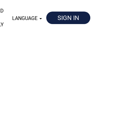
ED
SIGN IN
LANGUAGE
LY