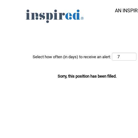
AN INSPI
Search Job by Keyword
Show More Options
Select how often (in days) to receive an alert:
Sorry, this position has been filled.