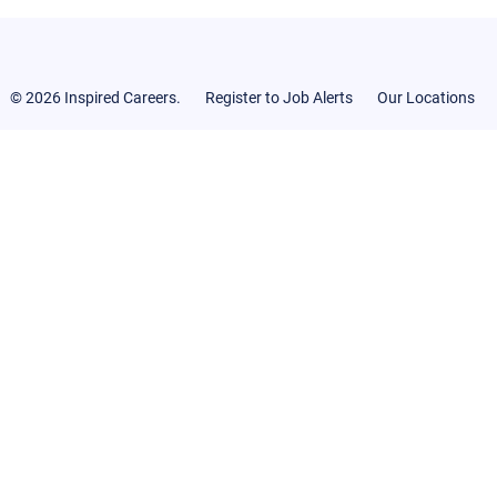
© 2026 Inspired Careers.
Register to Job Alerts
Our Locations