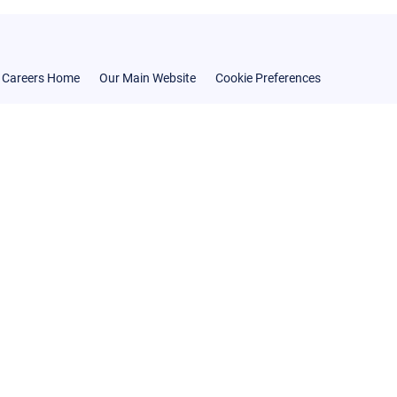
Careers Home
Our Main Website
Cookie Preferences