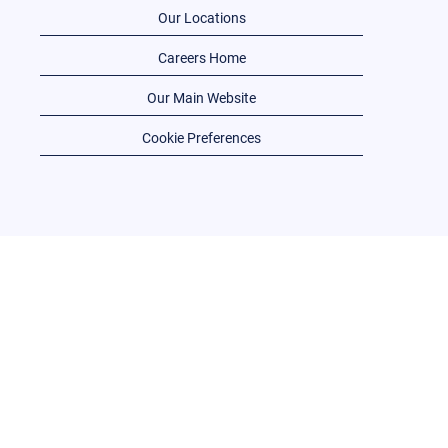
Our Locations
Careers Home
Our Main Website
Cookie Preferences