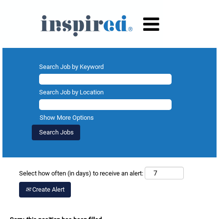
Search Job by Keyword
Search Job by Location
Show More Options
Select how often (in days) to receive an alert:
Create Alert