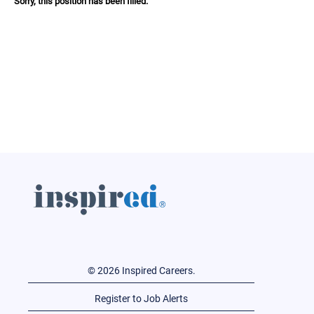
Sorry, this position has been filled.
© 2026 Inspired Careers.
Register to Job Alerts