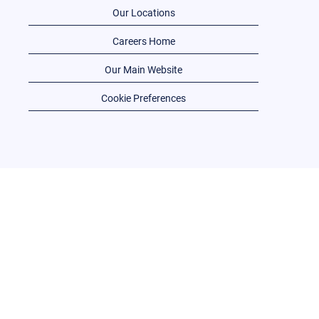
Our Locations
Careers Home
Our Main Website
Cookie Preferences