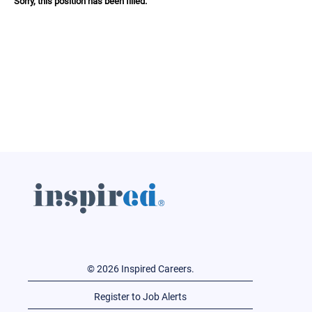
Sorry, this position has been filled.
© 2026 Inspired Careers.
Register to Job Alerts