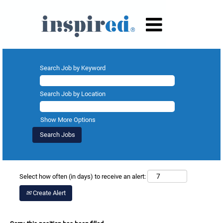
Search Job by Keyword
Search Job by Location
Show More Options
Select how often (in days) to receive an alert:
Create Alert