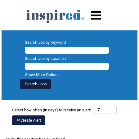
Search Job by Keyword
Search Job by Location
Show More Options
Select how often (in days) to receive an alert:
Create Alert