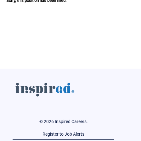
Sorry, this position has been filled.
© 2026 Inspired Careers.
Register to Job Alerts