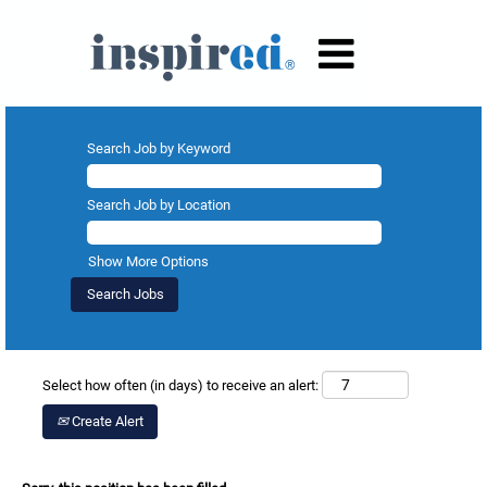
Search Job by Keyword
Search Job by Location
Show More Options
Select how often (in days) to receive an alert:
Create Alert