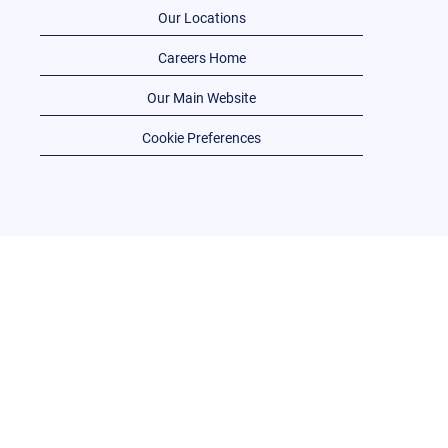
Our Locations
Careers Home
Our Main Website
Cookie Preferences