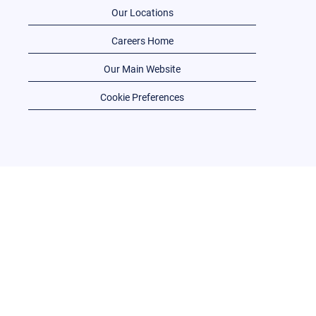
Our Locations
Careers Home
Our Main Website
Cookie Preferences