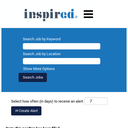
Search Job by Keyword
Search Job by Location
Show More Options
Select how often (in days) to receive an alert:
Create Alert