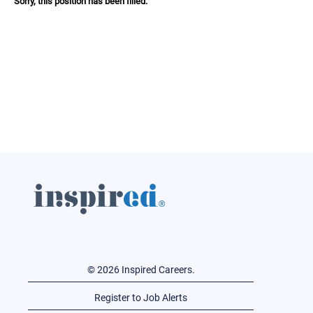
Sorry, this position has been filled.
© 2026 Inspired Careers.
Register to Job Alerts