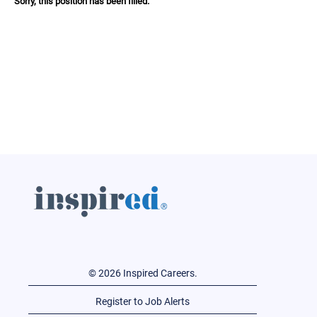
Sorry, this position has been filled.
© 2026 Inspired Careers.
Register to Job Alerts