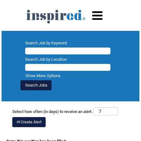
Search Job by Keyword
Search Job by Location
Show More Options
Select how often (in days) to receive an alert:
Create Alert