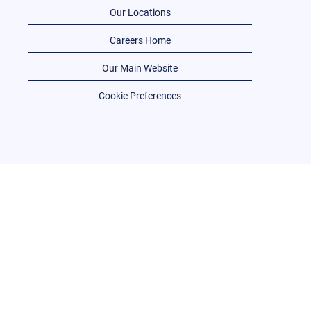
Our Locations
Careers Home
Our Main Website
Cookie Preferences