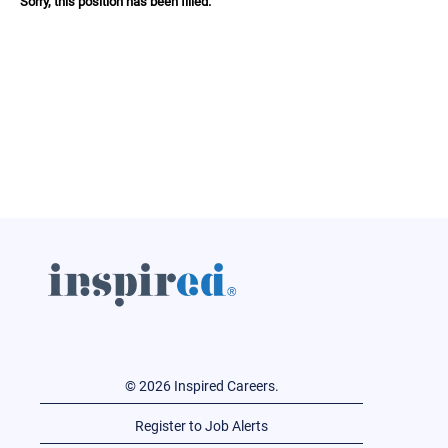
Sorry, this position has been filled.
© 2026 Inspired Careers.
Register to Job Alerts