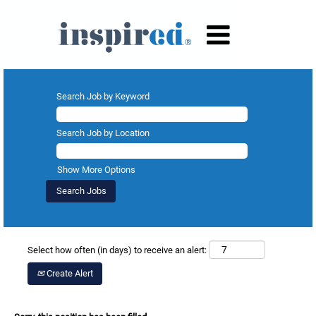
Search Job by Keyword
Search Job by Location
Show More Options
Select how often (in days) to receive an alert:
Create Alert