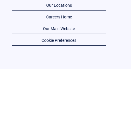
Our Locations
Careers Home
Our Main Website
Cookie Preferences