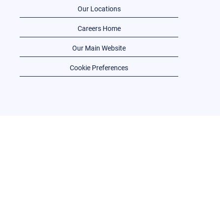
Our Locations
Careers Home
Our Main Website
Cookie Preferences