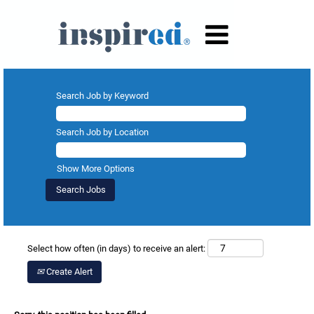
Search Job by Keyword
Search Job by Location
Show More Options
Select how often (in days) to receive an alert:
Create Alert