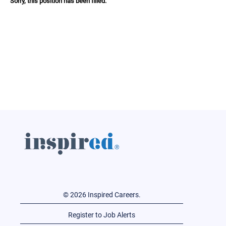
Sorry, this position has been filled.
© 2026 Inspired Careers.
Register to Job Alerts