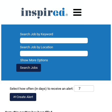
Search Job by Keyword
Search Job by Location
Show More Options
Select how often (in days) to receive an alert:
Create Alert