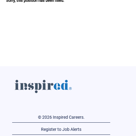
Sorry, this position has been filled.
© 2026 Inspired Careers.
Register to Job Alerts