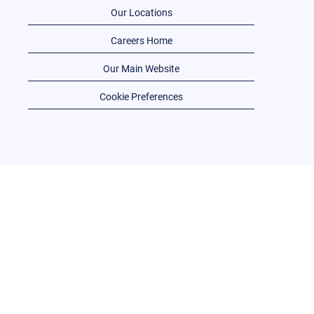
Our Locations
Careers Home
Our Main Website
Cookie Preferences