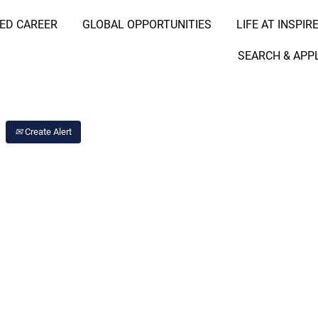
RED CAREER
GLOBAL OPPORTUNITIES
LIFE AT INSPIR
Search Job by Location
SEARCH & APP
Create Alert