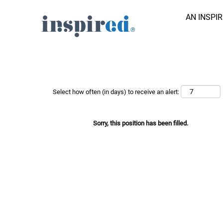
AN INSPI
Search Job by Keyword
Show More Options
Select how often (in days) to receive an alert:
Sorry, this position has been filled.