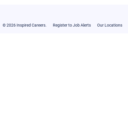
© 2026 Inspired Careers.
Register to Job Alerts
Our Locations