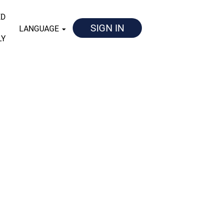
ED
SIGN IN
LANGUAGE
LY