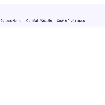
Careers Home
Our Main Website
Cookie Preferences