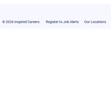
© 2026 Inspired Careers.
Register to Job Alerts
Our Locations