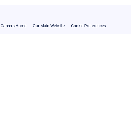
Careers Home
Our Main Website
Cookie Preferences