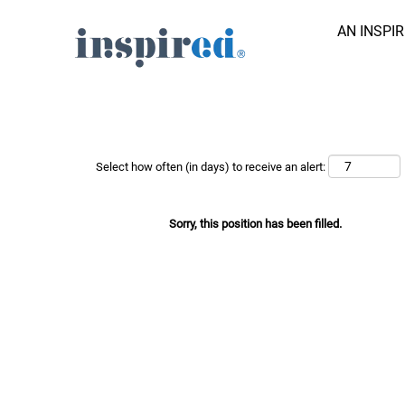
AN INSPI
Search Job by Keyword
Show More Options
Select how often (in days) to receive an alert:
Sorry, this position has been filled.