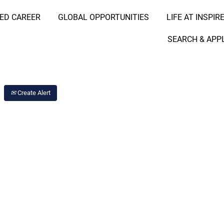
RED CAREER
GLOBAL OPPORTUNITIES
LIFE AT INSPIR
Search Job by Location
SEARCH & APP
Create Alert