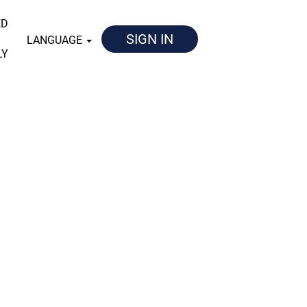
ED
SIGN IN
LANGUAGE
LY