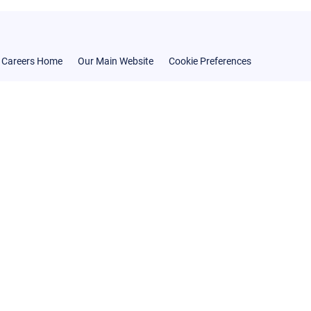
Careers Home
Our Main Website
Cookie Preferences