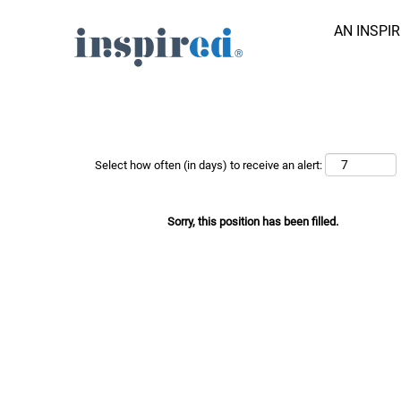
AN INSPI
Search Job by Keyword
Show More Options
Select how often (in days) to receive an alert:
Sorry, this position has been filled.