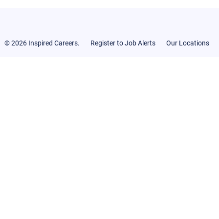
© 2026 Inspired Careers.
Register to Job Alerts
Our Locations