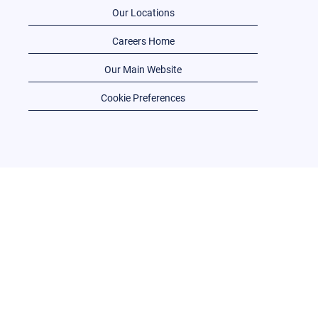
Our Locations
Careers Home
Our Main Website
Cookie Preferences