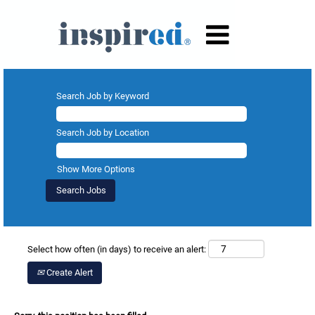
Search Job by Keyword
Search Job by Location
Show More Options
Select how often (in days) to receive an alert:
Create Alert