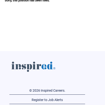
Sorry, this position has been filled.
© 2026 Inspired Careers.
Register to Job Alerts