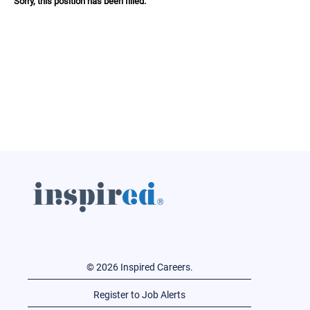
Sorry, this position has been filled.
© 2026 Inspired Careers.
Register to Job Alerts