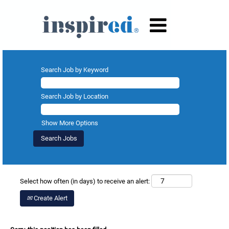
Search Job by Keyword
Search Job by Location
Show More Options
Select how often (in days) to receive an alert:
Create Alert