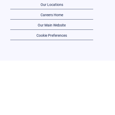
Our Locations
Careers Home
Our Main Website
Cookie Preferences