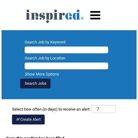
Search Job by Keyword
Search Job by Location
Show More Options
Select how often (in days) to receive an alert:
Create Alert