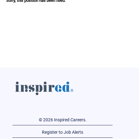
Sorry, this position has been filled.
© 2026 Inspired Careers.
Register to Job Alerts