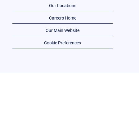
Our Locations
Careers Home
Our Main Website
Cookie Preferences