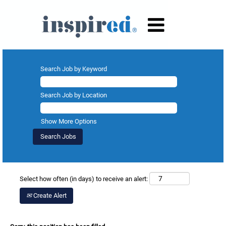
Search Job by Keyword
Search Job by Location
Show More Options
Select how often (in days) to receive an alert:
Create Alert