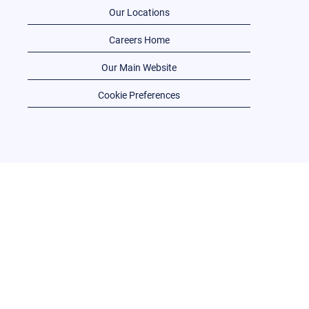
Our Locations
Careers Home
Our Main Website
Cookie Preferences