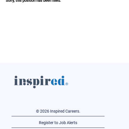
Sorry, this position has been filled.
© 2026 Inspired Careers.
Register to Job Alerts