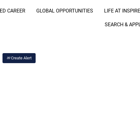
RED CAREER
GLOBAL OPPORTUNITIES
LIFE AT INSPIR
Search Job by Location
SEARCH & APP
Create Alert