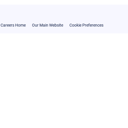
Careers Home
Our Main Website
Cookie Preferences