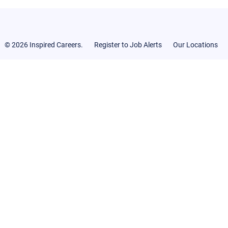
© 2026 Inspired Careers.
Register to Job Alerts
Our Locations