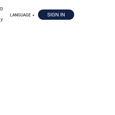
ED
SIGN IN
LANGUAGE
LY