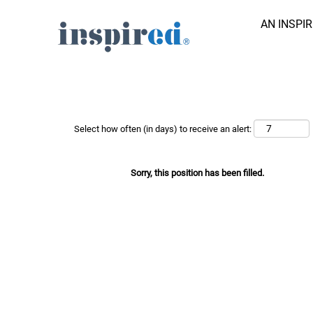
AN INSPI
Search Job by Keyword
Show More Options
Select how often (in days) to receive an alert:
Sorry, this position has been filled.