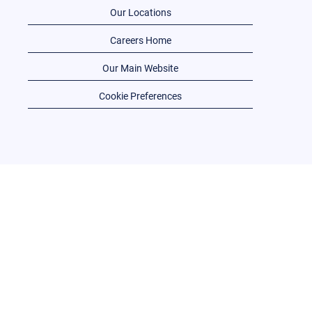
Our Locations
Careers Home
Our Main Website
Cookie Preferences