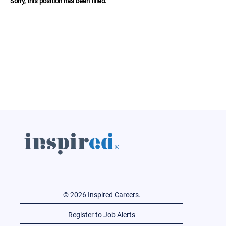
Sorry, this position has been filled.
© 2026 Inspired Careers.
Register to Job Alerts