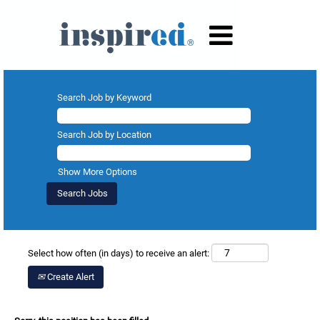
Search Job by Keyword
Search Job by Location
Show More Options
Select how often (in days) to receive an alert:
Create Alert