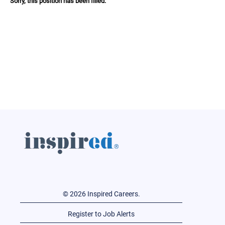
Sorry, this position has been filled.
© 2026 Inspired Careers.
Register to Job Alerts