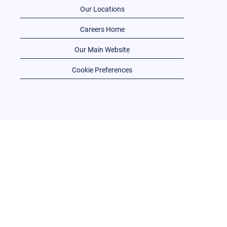
Our Locations
Careers Home
Our Main Website
Cookie Preferences