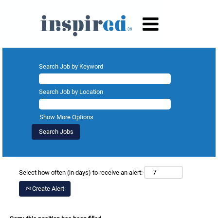
Search Job by Keyword
Search Job by Location
Show More Options
Select how often (in days) to receive an alert:
Create Alert