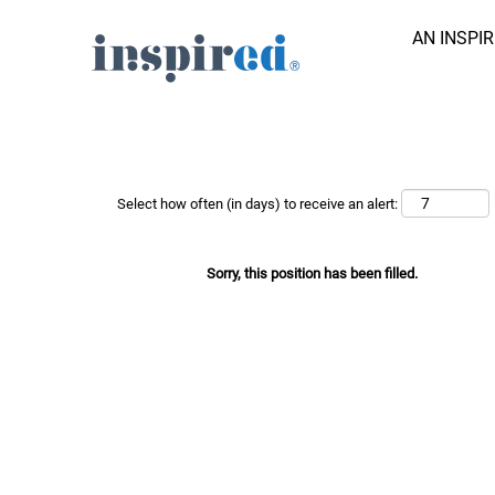
AN INSPI
Search Job by Keyword
Show More Options
Select how often (in days) to receive an alert:
Sorry, this position has been filled.