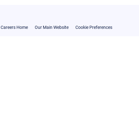
Careers Home
Our Main Website
Cookie Preferences