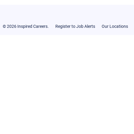
© 2026 Inspired Careers.
Register to Job Alerts
Our Locations