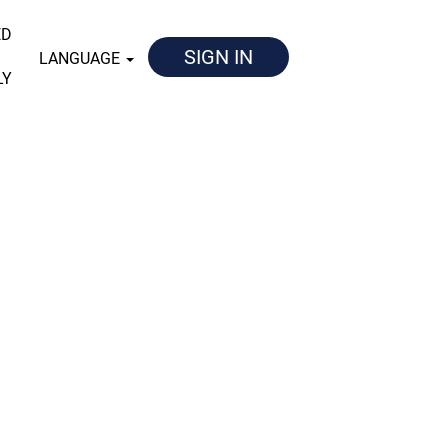
ED
SIGN IN
LANGUAGE
LY