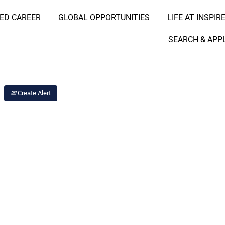
RED CAREER
GLOBAL OPPORTUNITIES
LIFE AT INSPIR
Search Job by Location
SEARCH & APP
Create Alert