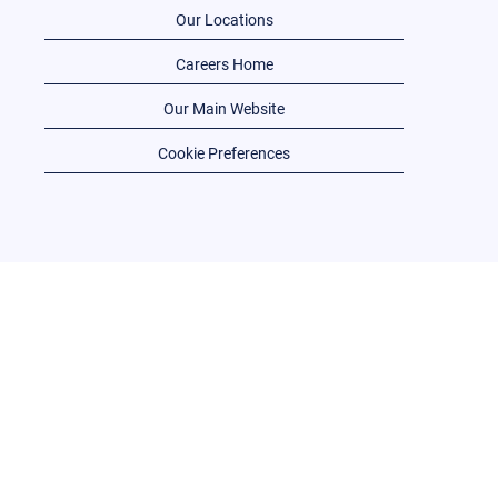
Our Locations
Careers Home
Our Main Website
Cookie Preferences