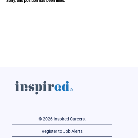
Sorry, this position has been filled.
© 2026 Inspired Careers.
Register to Job Alerts