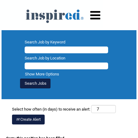
Search Job by Keyword
Search Job by Location
Show More Options
Select how often (in days) to receive an alert:
Create Alert