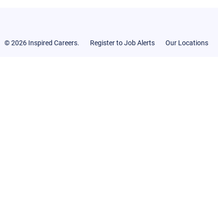
© 2026 Inspired Careers.
Register to Job Alerts
Our Locations