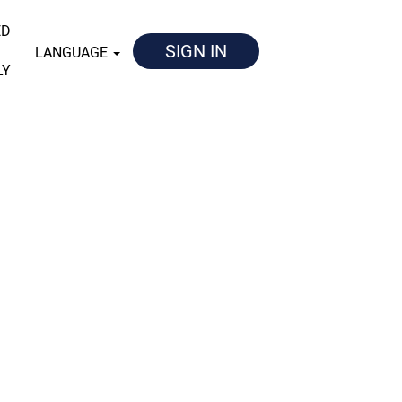
ED
SIGN IN
LANGUAGE
LY