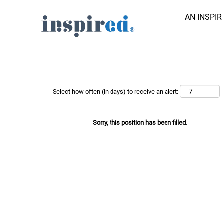
AN INSPI
Search Job by Keyword
Show More Options
Select how often (in days) to receive an alert:
Sorry, this position has been filled.