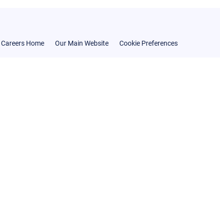
Careers Home
Our Main Website
Cookie Preferences