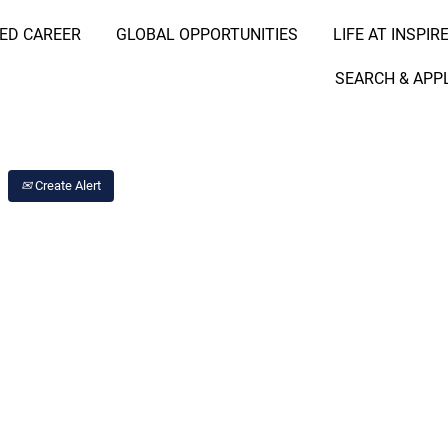
RED CAREER
GLOBAL OPPORTUNITIES
LIFE AT INSPIR
Search Job by Location
SEARCH & APP
Create Alert