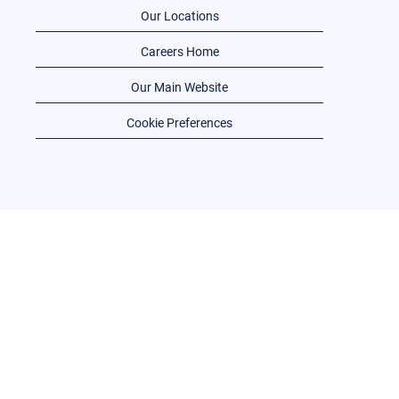
Our Locations
Careers Home
Our Main Website
Cookie Preferences