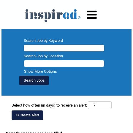
Search Job by Keyword
Search Job by Location
Show More Options
Select how often (in days) to receive an alert:
Create Alert