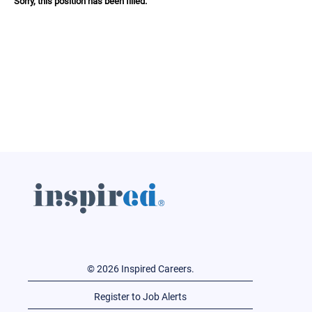
Sorry, this position has been filled.
© 2026 Inspired Careers.
Register to Job Alerts