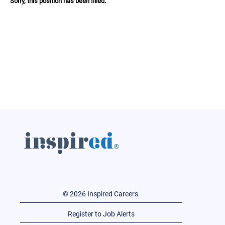
Sorry, this position has been filled.
© 2026 Inspired Careers.
Register to Job Alerts