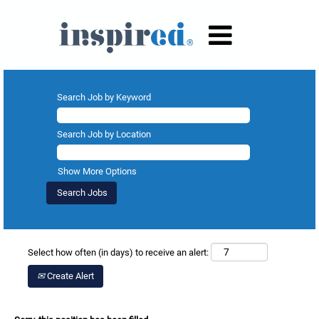
Search Job by Keyword
Search Job by Location
Show More Options
Select how often (in days) to receive an alert:
Create Alert