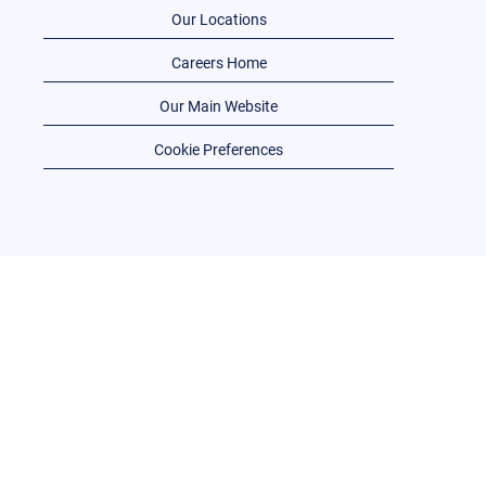
Our Locations
Careers Home
Our Main Website
Cookie Preferences