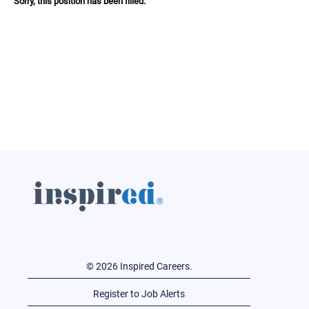
Sorry, this position has been filled.
© 2026 Inspired Careers.
Register to Job Alerts