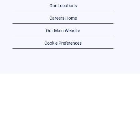
Our Locations
Careers Home
Our Main Website
Cookie Preferences