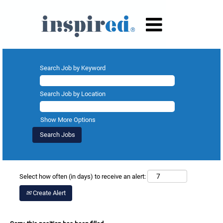
Search Job by Keyword
Search Job by Location
Show More Options
Select how often (in days) to receive an alert:
Create Alert