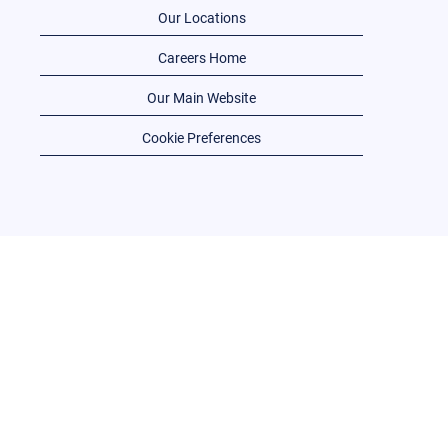
Our Locations
Careers Home
Our Main Website
Cookie Preferences