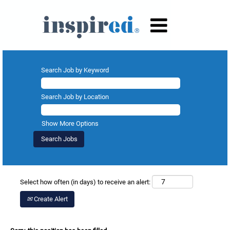
Search Job by Keyword
Search Job by Location
Show More Options
Select how often (in days) to receive an alert:
Create Alert