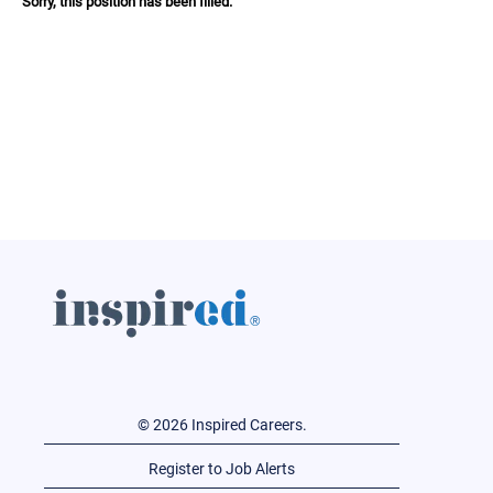
Sorry, this position has been filled.
© 2026 Inspired Careers.
Register to Job Alerts