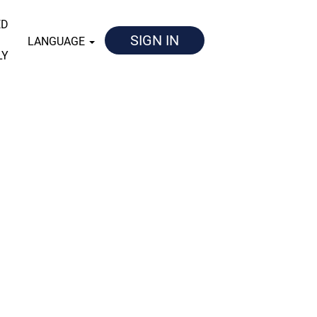
ED
SIGN IN
LANGUAGE
LY