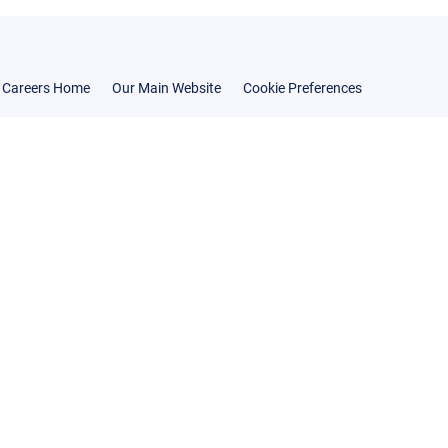
Careers Home
Our Main Website
Cookie Preferences