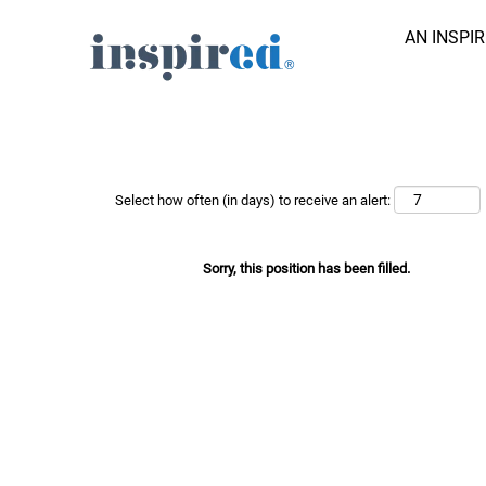
AN INSPI
Search Job by Keyword
Show More Options
Select how often (in days) to receive an alert:
Sorry, this position has been filled.