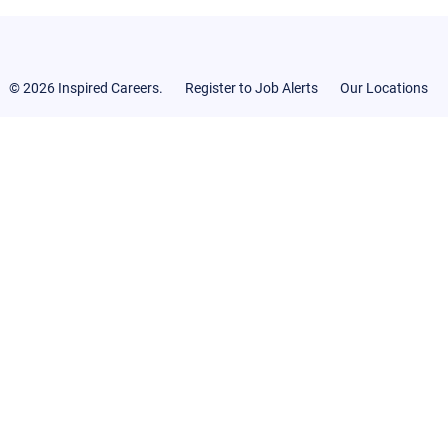
© 2026 Inspired Careers.
Register to Job Alerts
Our Locations