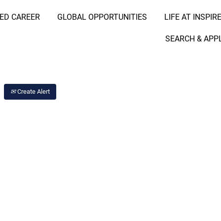
RED CAREER
GLOBAL OPPORTUNITIES
LIFE AT INSPIR
Search Job by Location
SEARCH & APP
Create Alert