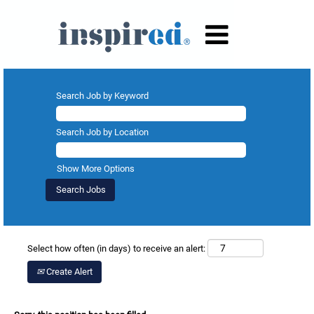
Search Job by Keyword
Search Job by Location
Show More Options
Select how often (in days) to receive an alert:
Create Alert