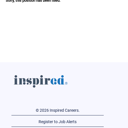
Sorry, this position has been filled.
© 2026 Inspired Careers.
Register to Job Alerts