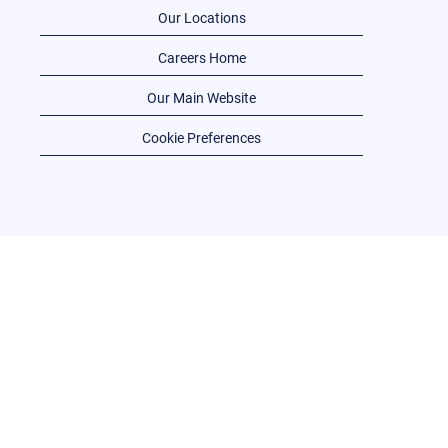
Our Locations
Careers Home
Our Main Website
Cookie Preferences