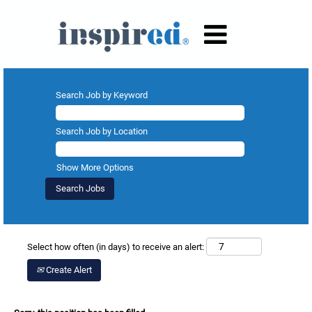
Search Job by Keyword
Search Job by Location
Show More Options
Select how often (in days) to receive an alert:
Create Alert