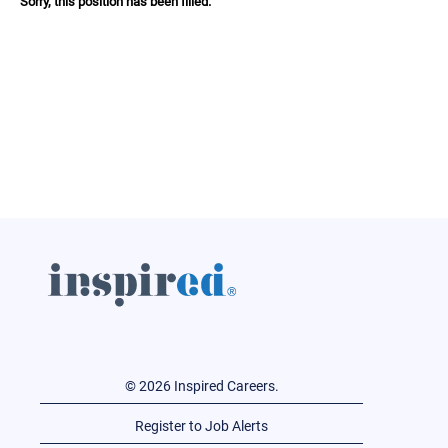
Sorry, this position has been filled.
© 2026 Inspired Careers.
Register to Job Alerts