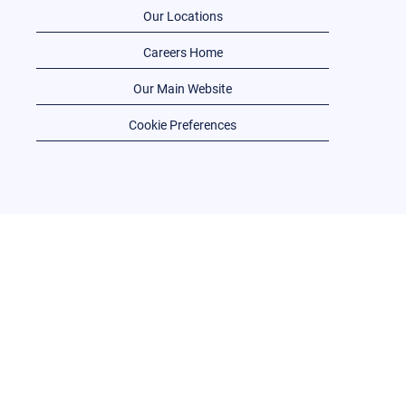
Our Locations
Careers Home
Our Main Website
Cookie Preferences