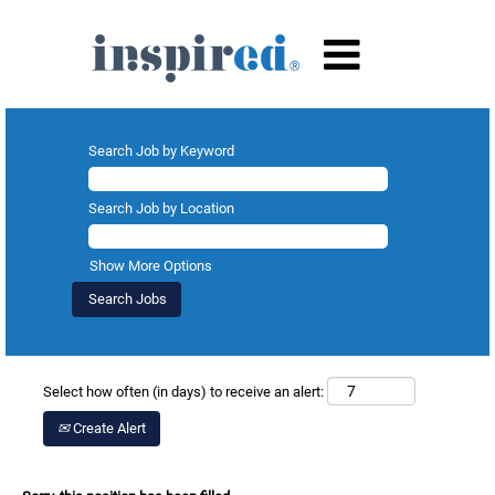
Search Job by Keyword
Search Job by Location
Show More Options
Select how often (in days) to receive an alert:
Create Alert