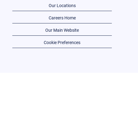
Our Locations
Careers Home
Our Main Website
Cookie Preferences