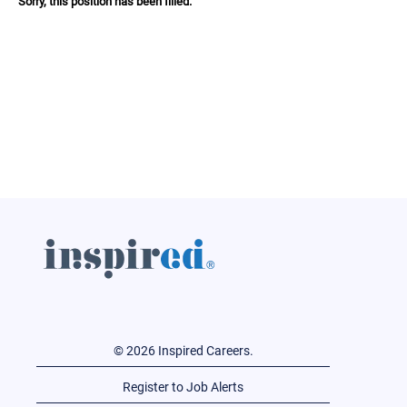
Sorry, this position has been filled.
© 2026 Inspired Careers.
Register to Job Alerts