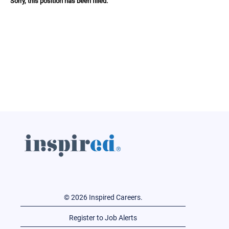
Sorry, this position has been filled.
© 2026 Inspired Careers.
Register to Job Alerts