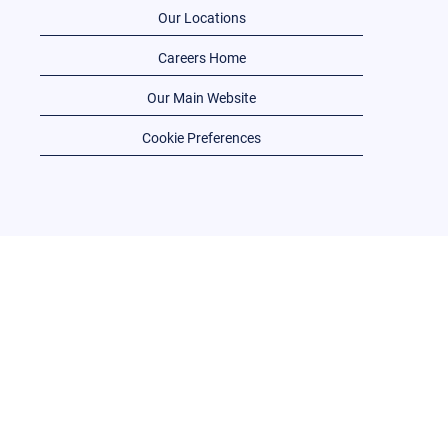
Our Locations
Careers Home
Our Main Website
Cookie Preferences