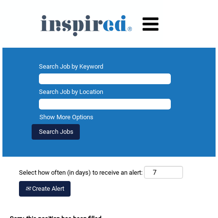
Search Job by Keyword
Search Job by Location
Show More Options
Select how often (in days) to receive an alert:
Create Alert