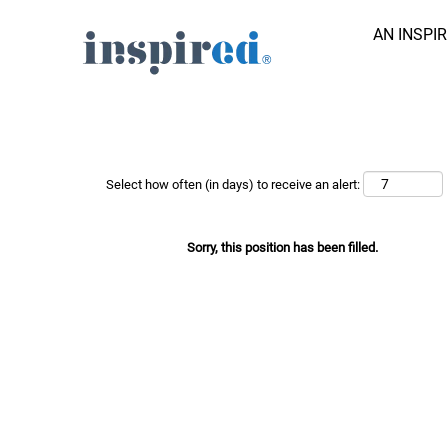
AN INSPI
Search Job by Keyword
Show More Options
Select how often (in days) to receive an alert:
Sorry, this position has been filled.