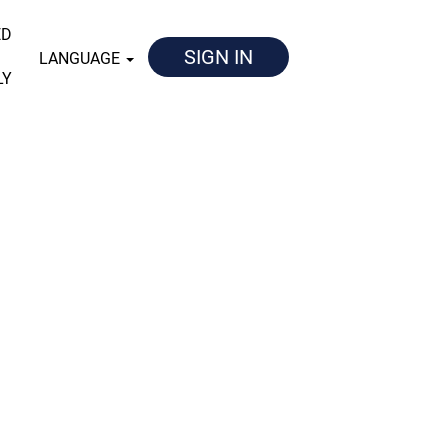
ED
SIGN IN
LANGUAGE
LY