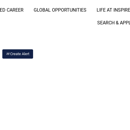
RED CAREER
GLOBAL OPPORTUNITIES
LIFE AT INSPIR
Search Job by Location
SEARCH & APP
Create Alert