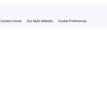
Careers Home
Our Main Website
Cookie Preferences