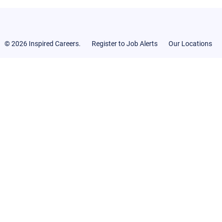
© 2026 Inspired Careers.
Register to Job Alerts
Our Locations