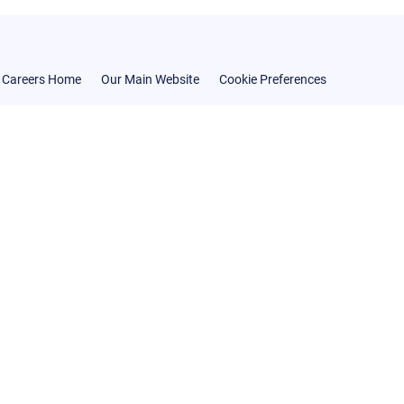
Careers Home
Our Main Website
Cookie Preferences