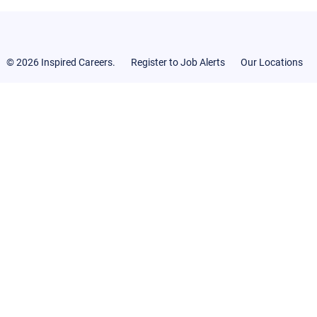
© 2026 Inspired Careers.
Register to Job Alerts
Our Locations