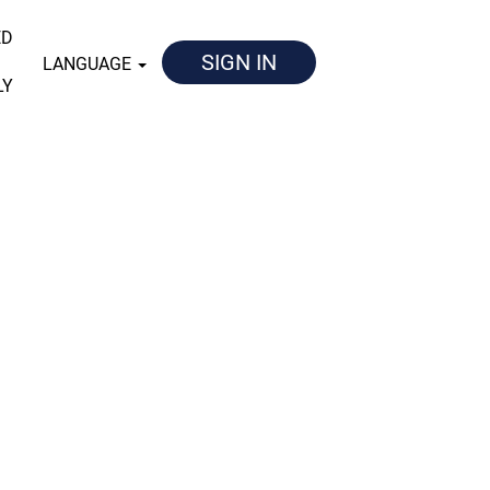
ED
SIGN IN
LANGUAGE
LY