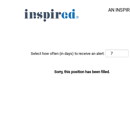
AN INSPI
Search Job by Keyword
Show More Options
Select how often (in days) to receive an alert:
Sorry, this position has been filled.