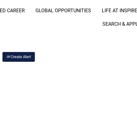
RED CAREER
GLOBAL OPPORTUNITIES
LIFE AT INSPIR
Search Job by Location
SEARCH & APP
Create Alert