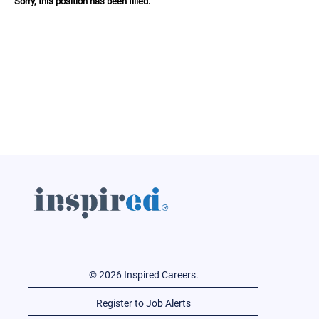
Sorry, this position has been filled.
© 2026 Inspired Careers.
Register to Job Alerts