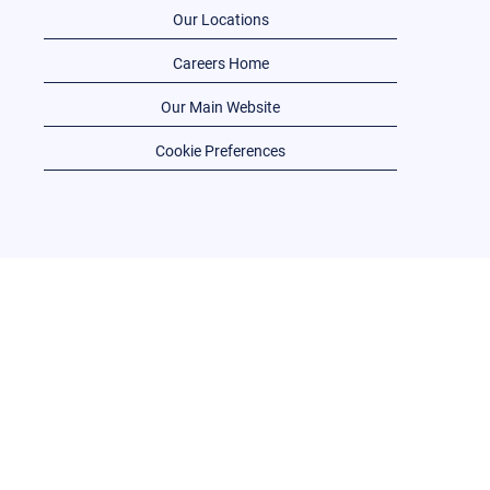
Our Locations
Careers Home
Our Main Website
Cookie Preferences