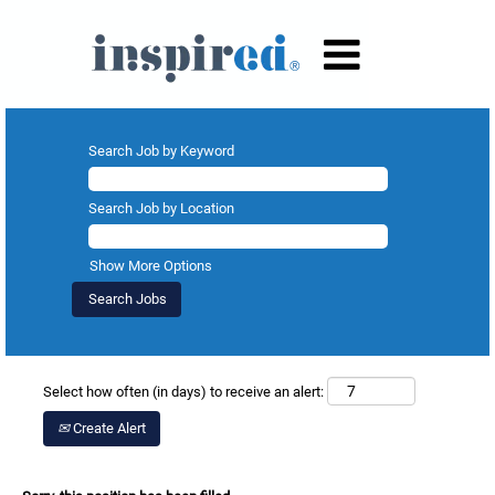
Search Job by Keyword
Search Job by Location
Show More Options
Select how often (in days) to receive an alert:
Create Alert