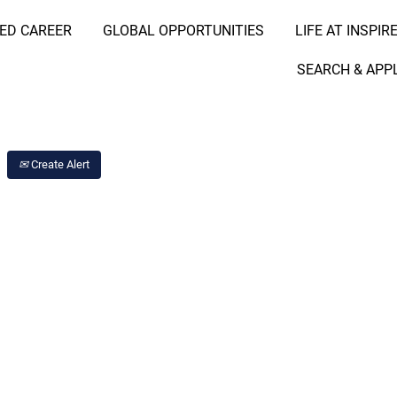
RED CAREER
GLOBAL OPPORTUNITIES
LIFE AT INSPIR
Search Job by Location
SEARCH & APP
Create Alert