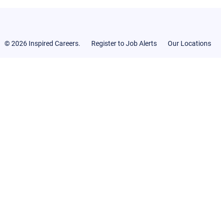
© 2026 Inspired Careers.
Register to Job Alerts
Our Locations