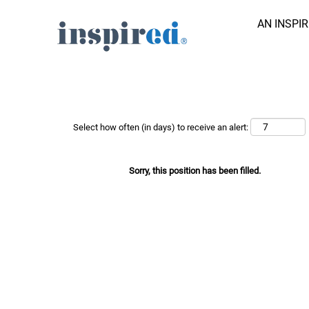
AN INSPI
Search Job by Keyword
Show More Options
Select how often (in days) to receive an alert:
Sorry, this position has been filled.