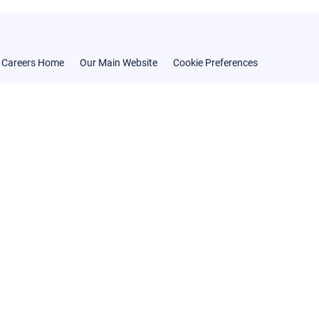
Careers Home
Our Main Website
Cookie Preferences