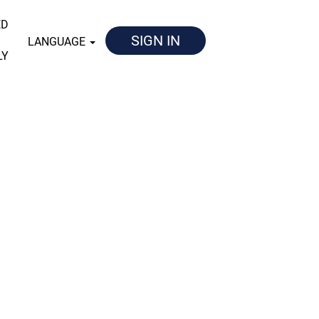
ED
SIGN IN
LANGUAGE
LY