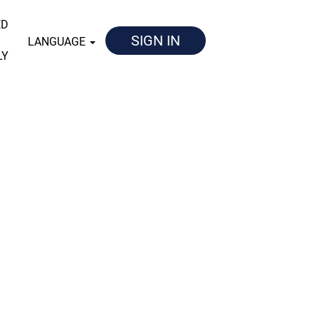
ED
SIGN IN
LANGUAGE
LY