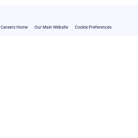
Careers Home
Our Main Website
Cookie Preferences