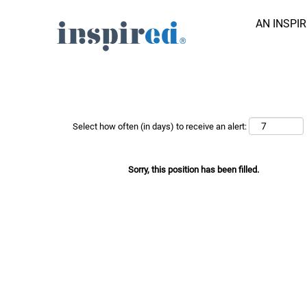
AN INSPI
Search Job by Keyword
Show More Options
Select how often (in days) to receive an alert:
Sorry, this position has been filled.