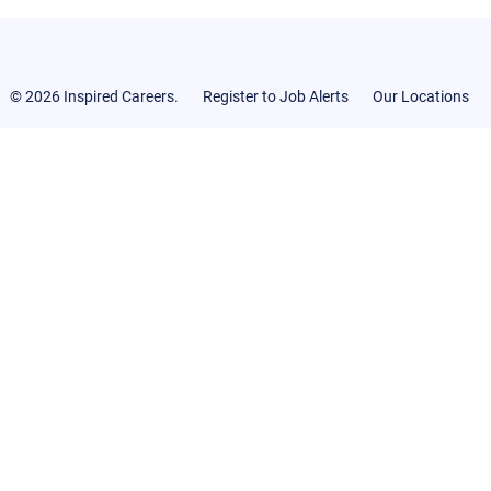
© 2026 Inspired Careers.
Register to Job Alerts
Our Locations