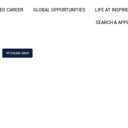
RED CAREER
GLOBAL OPPORTUNITIES
LIFE AT INSPIR
Search Job by Location
SEARCH & APP
Create Alert