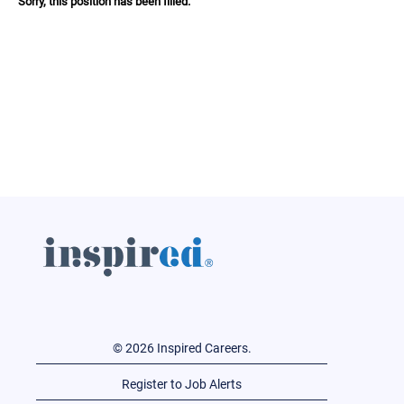
Sorry, this position has been filled.
© 2026 Inspired Careers.
Register to Job Alerts