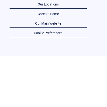
Our Locations
Careers Home
Our Main Website
Cookie Preferences