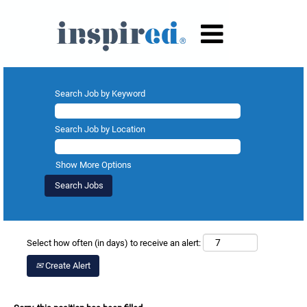
Search Job by Keyword
Search Job by Location
Show More Options
Select how often (in days) to receive an alert:
Create Alert