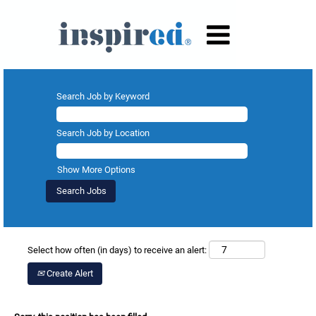
Search Job by Keyword
Search Job by Location
Show More Options
Select how often (in days) to receive an alert:
Create Alert