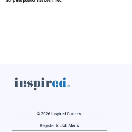
Sorry, this position has been filled.
© 2026 Inspired Careers.
Register to Job Alerts