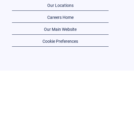
Our Locations
Careers Home
Our Main Website
Cookie Preferences