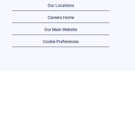
Our Locations
Careers Home
Our Main Website
Cookie Preferences