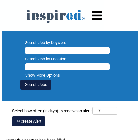
Search Job by Keyword
Search Job by Location
Show More Options
Select how often (in days) to receive an alert:
Create Alert