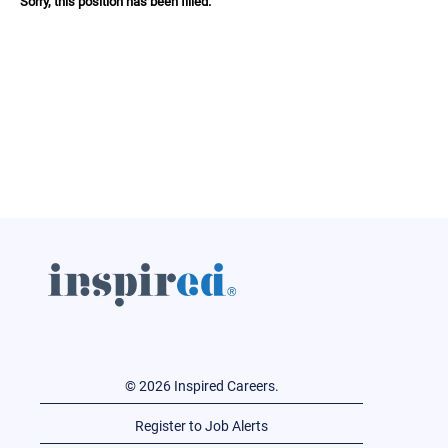
Sorry, this position has been filled.
© 2026 Inspired Careers.
Register to Job Alerts