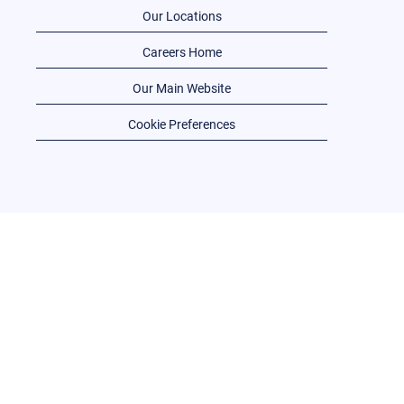
Our Locations
Careers Home
Our Main Website
Cookie Preferences