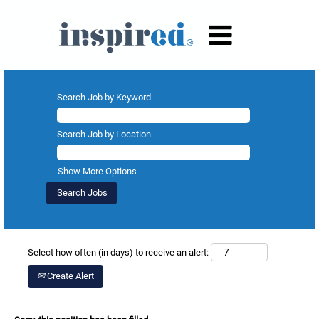
Search Job by Keyword
Search Job by Location
Show More Options
Select how often (in days) to receive an alert:
Create Alert