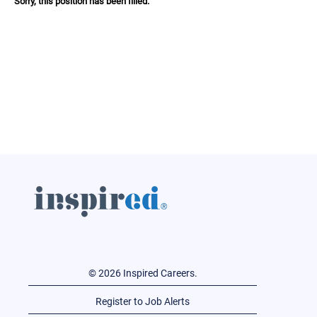
Sorry, this position has been filled.
© 2026 Inspired Careers.
Register to Job Alerts