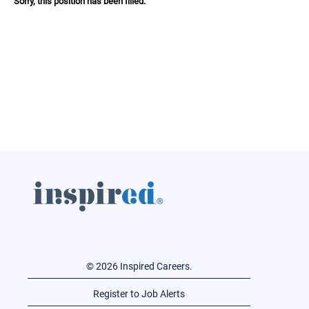
Sorry, this position has been filled.
© 2026 Inspired Careers.
Register to Job Alerts