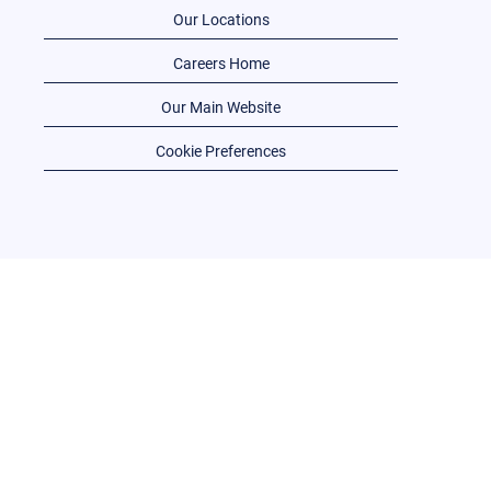
Our Locations
Careers Home
Our Main Website
Cookie Preferences