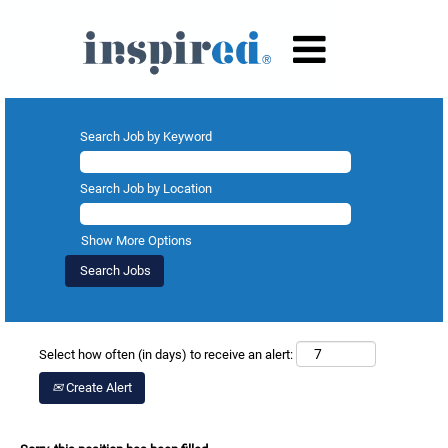
Search Job by Keyword
Search Job by Location
Show More Options
Select how often (in days) to receive an alert:
Create Alert